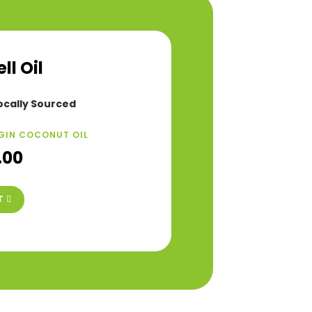
l Oil
ocally Sourced
GIN COCONUT OIL
.00
T