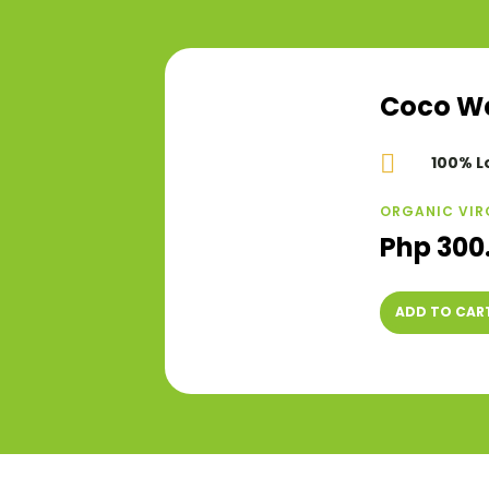
Coco Wel

100% L
ORGANIC VIR
Php 300
ADD TO CAR