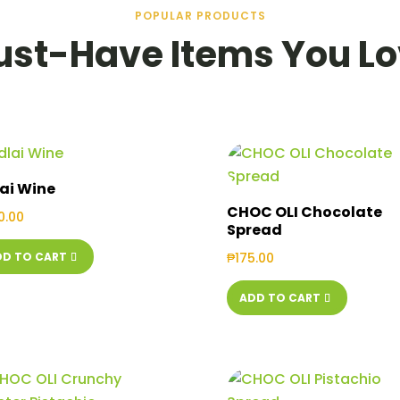
POPULAR PRODUCTS
st-Have Items You L
ai Wine
CHOC OLI Chocolate
0.00
Spread
DD TO CART
₱
175.00
ADD TO CART