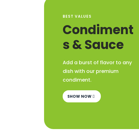
BEST VALUES
Condiment
s & Sauce
Add a burst of flavor to any
dish with our premium
condiment.
SHOW NOW