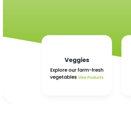
Veggies
Explore our farm-fresh
vegetables
View Products