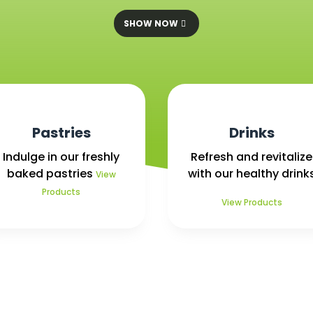
SHOW NOW
Pastries
Drinks
Indulge in our freshly
Refresh and revitalize
baked pastries
with our healthy drink
View
Products
View Products