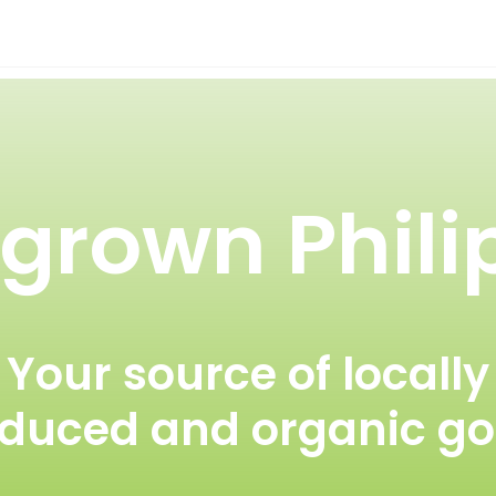
rown Phili
Your source of locally
duced and organic g