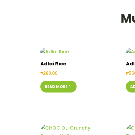
Mu
Adlai Rice
Adl
₱
280.00
₱
55
READ MORE
A