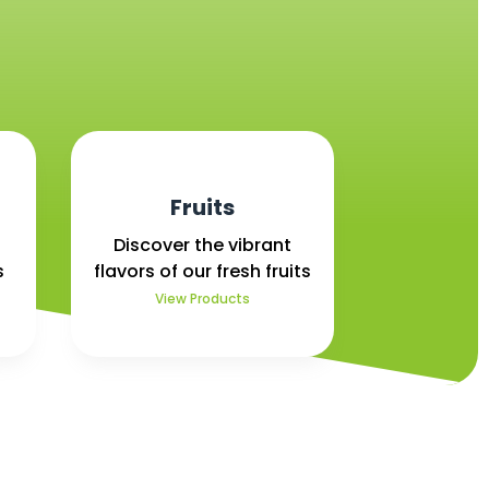
Fruits
Discover the vibrant
s
flavors of our fresh fruits
View Products