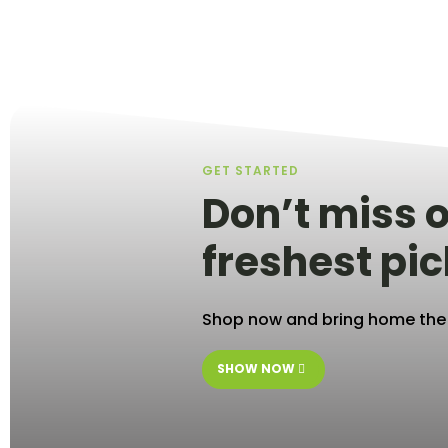
GET STARTED
Don’t miss o
freshest pic
Shop now and bring home the b
SHOW NOW