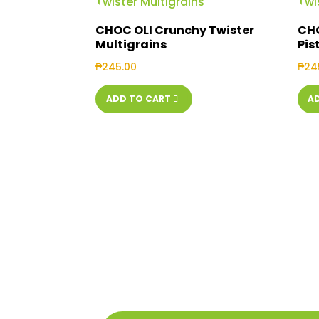
CHOC OLI Crunchy Twister
CHO
Multigrains
Pis
₱
245.00
₱
24
ADD TO CART
A