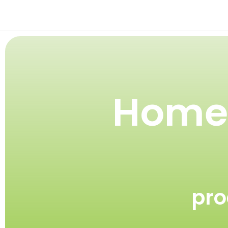
Homeg
pro