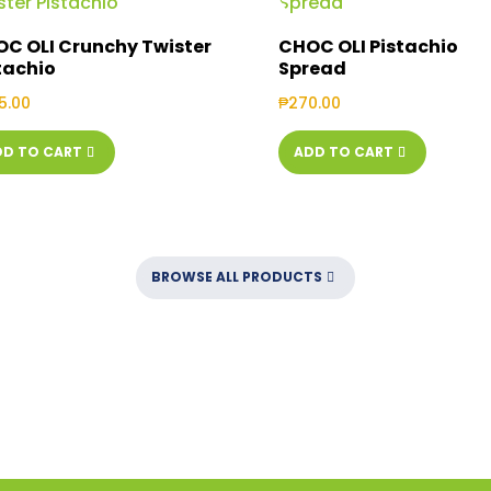
C OLI Crunchy Twister
CHOC OLI Pistachio
tachio
Spread
5.00
₱
270.00
DD TO CART
ADD TO CART
BROWSE ALL PRODUCTS