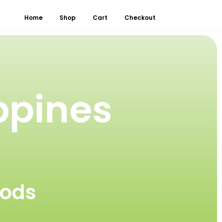
Home
Shop
Cart
Checkout
ppines
oods