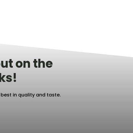
ut on the
ks!
est in quality and taste.