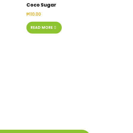
Coco Sugar
₱
110.00
READ MORE