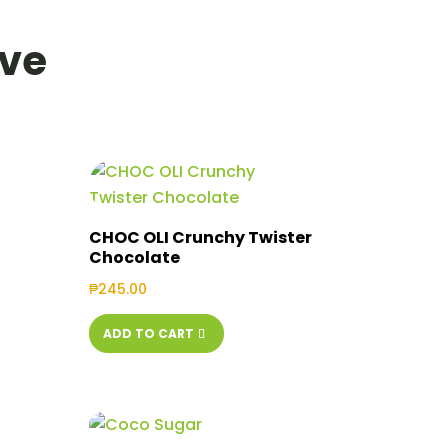
ove
CHOC OLI Crunchy Twister
Chocolate
₱
245.00
ADD TO CART